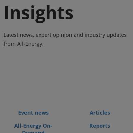
Insights
Latest news, expert opinion and industry updates
from All-Energy.
Event news
Articles
All-Energy On-
Reports
Demand