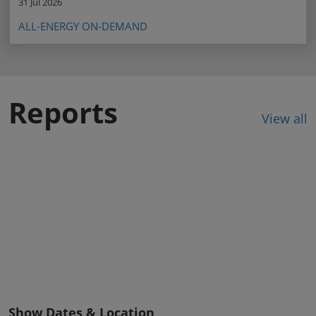
31 Jul 2026
ALL-ENERGY ON-DEMAND
Reports
View all
Show Dates & Location