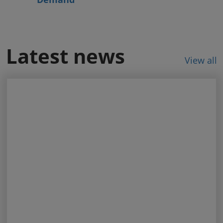
Latest news
View all