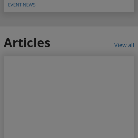
EVENT NEWS
Articles
View all