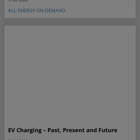
ALL-ENERGY ON-DEMAND
EV Charging – Past, Present and Future