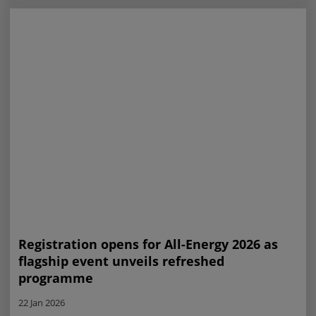
Registration opens for All-Energy 2026 as
flagship event unveils refreshed
programme
22 Jan 2026