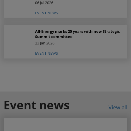
06 Jul 2026
EVENT NEWS
All-Energy marks 25 years with new Strategic
Summit committee
23 Jan 2026
EVENT NEWS
Event news
View all