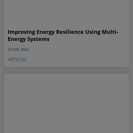
Improving Energy Resilience Using Multi-
Energy Systems
23 Feb 2024
ARTICLES