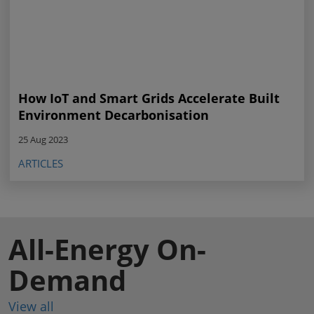
How IoT and Smart Grids Accelerate Built
Environment Decarbonisation
25 Aug 2023
ARTICLES
All-Energy On-
Demand
View all