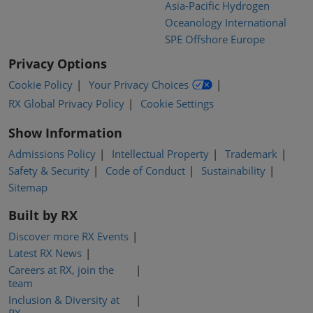
Asia-Pacific Hydrogen
Oceanology International
SPE Offshore Europe
Privacy Options
Cookie Policy
Your Privacy Choices
RX Global Privacy Policy
Cookie Settings
Show Information
Admissions Policy
Intellectual Property
Trademark
Safety & Security
Code of Conduct
Sustainability
Sitemap
Built by RX
Discover more RX Events
Latest RX News
Careers at RX, join the
team
Inclusion & Diversity at
RX