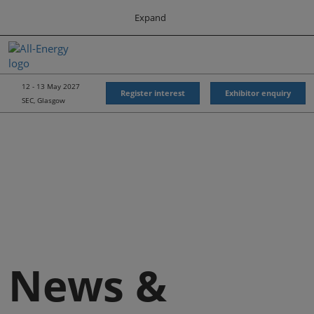
Press
Skip
Expand
Escape
to
to
content
close
All-Energy
Collapse
O
the
Global
p
Navigation
menu.
Energy Forum
n
12 - 13 May 2027
Register interest
Exhibitor enquiry
SEC, Glasgow
Energy & Marine Portfolio UK
News &