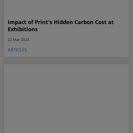
Impact of Print's Hidden Carbon Cost at
Exhibitions
22 Mar 2024
ARTICLES