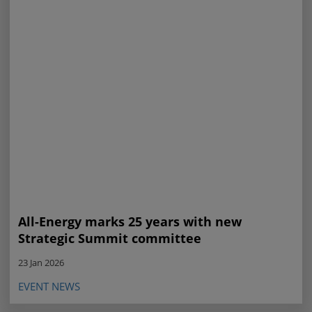
All-Energy marks 25 years with new
Strategic Summit committee
23 Jan 2026
EVENT NEWS