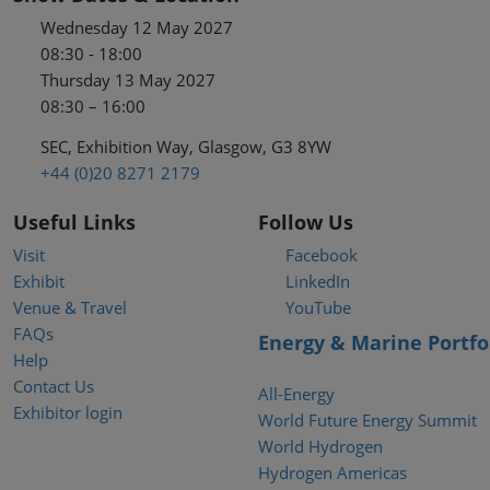
Wednesday 12 May 2027
08:30 - 18:00
Thursday 13 May 2027
08:30 – 16:00
SEC, Exhibition Way, Glasgow, G3 8YW
+44 (0)20 8271 2179
Useful Links
Follow Us
Visit
Facebook
Exhibit
LinkedIn
Venue & Travel
YouTube
FAQs
Energy & Marine Portfo
Help
Contact Us
All-Energy
Exhibitor login
World Future Energy Summit
World Hydrogen
Hydrogen Americas