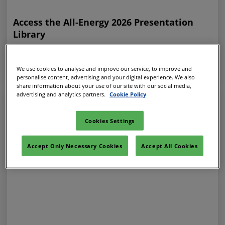
Access the All-Energy 2026 Presentation
Library
31 Jul 2026
ALL-ENERGY ON-DEMAND
We use cookies to analyse and improve our service, to improve and
personalise content, advertising and your digital experience. We also
share information about your use of our site with our social media,
advertising and analytics partners.
Cookie Policy
Cookies Settings
Accept Only Necessary Cookies
Accept All Cookies