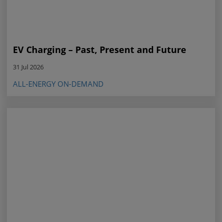
EV Charging – Past, Present and Future
31 Jul 2026
ALL-ENERGY ON-DEMAND