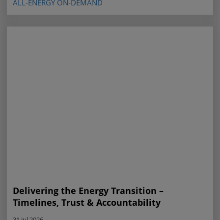
ALL-ENERGY ON-DEMAND
Delivering the Energy Transition –
Timelines, Trust & Accountability
31 Jul 2026