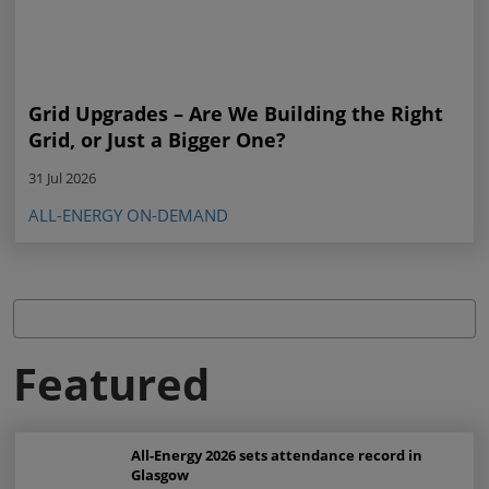
Grid Upgrades – Are We Building the Right
Grid, or Just a Bigger One?
31 Jul 2026
ALL-ENERGY ON-DEMAND
Featured
All-Energy 2026 sets attendance record in
Glasgow