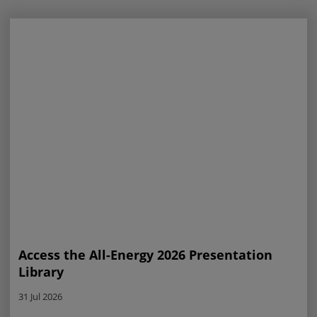
Access the All-Energy 2026 Presentation
Library
31 Jul 2026