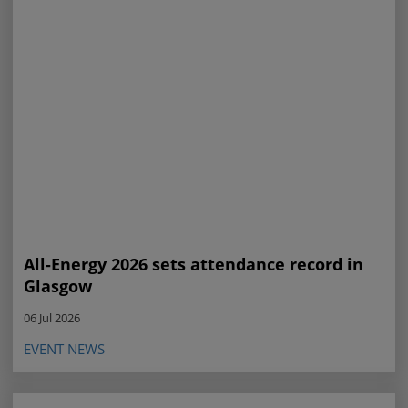
All-Energy 2026 sets attendance record in
Glasgow
06 Jul 2026
EVENT NEWS