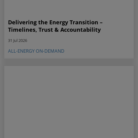
Delivering the Energy Transition –
Timelines, Trust & Accountability
31 Jul 2026
ALL-ENERGY ON-DEMAND