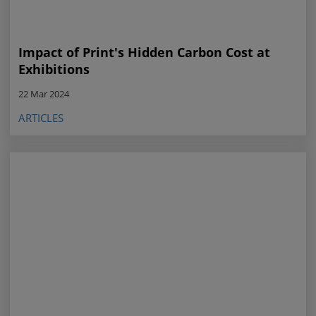
Impact of Print's Hidden Carbon Cost at
Exhibitions
22 Mar 2024
ARTICLES