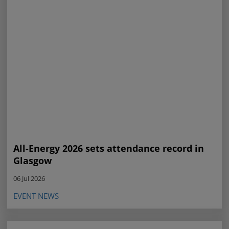
All-Energy 2026 sets attendance record in
Glasgow
06 Jul 2026
EVENT NEWS