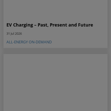
EV Charging – Past, Present and Future
31 Jul 2026
ALL-ENERGY ON-DEMAND