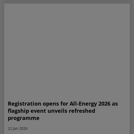
Registration opens for All-Energy 2026 as
flagship event unveils refreshed
programme
22 Jan 2026