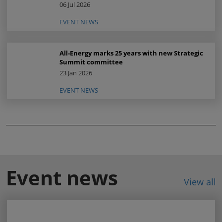
06 Jul 2026
EVENT NEWS
All-Energy marks 25 years with new Strategic
Summit committee
23 Jan 2026
EVENT NEWS
Event news
View all