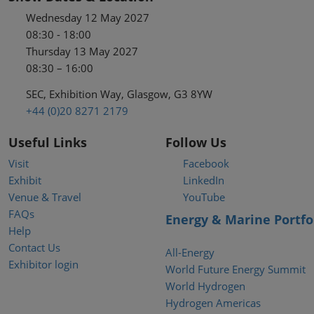
Wednesday 12 May 2027
08:30 - 18:00
Thursday 13 May 2027
08:30 – 16:00
SEC, Exhibition Way, Glasgow, G3 8YW
+44 (0)20 8271 2179
Useful Links
Follow Us
Visit
Facebook
Exhibit
LinkedIn
Venue & Travel
YouTube
FAQs
Energy & Marine Portfo
Help
Contact Us
All-Energy
Exhibitor login
World Future Energy Summit
World Hydrogen
Hydrogen Americas