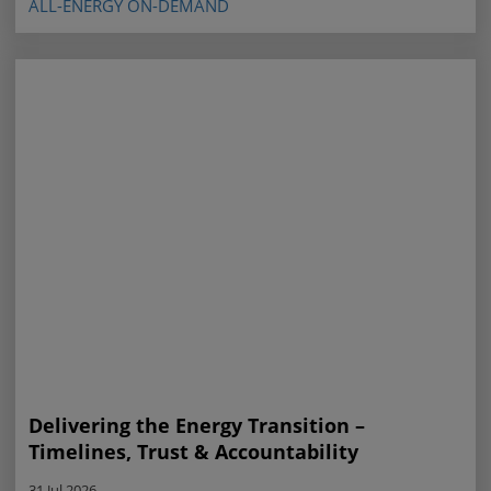
ALL-ENERGY ON-DEMAND
Delivering the Energy Transition –
Timelines, Trust & Accountability
31 Jul 2026