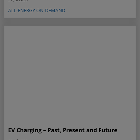
ALL-ENERGY ON-DEMAND
EV Charging – Past, Present and Future