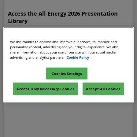
Access the All-Energy 2026 Presentation
Library
31 Jul 2026
ALL-ENERGY ON-DEMAND
We use cookies to analyse and improve our service, to improve and
personalise content, advertising and your digital experience. We also
share information about your use of our site with our social media,
advertising and analytics partners.
Cookie Policy
Cookies Settings
Accept Only Necessary Cookies
Accept All Cookies