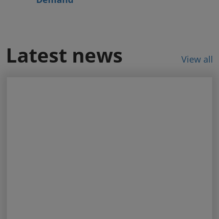
Latest news
View all