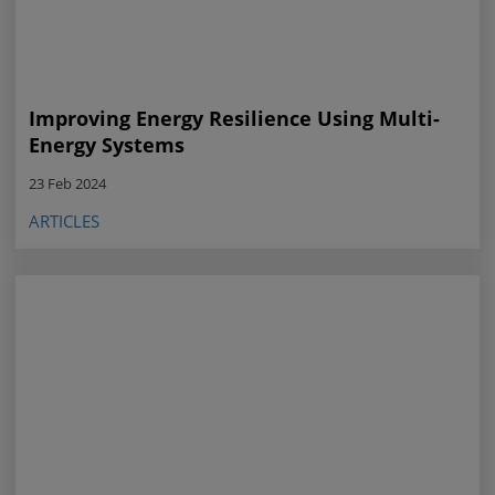
Improving Energy Resilience Using Multi-
Energy Systems
23 Feb 2024
ARTICLES