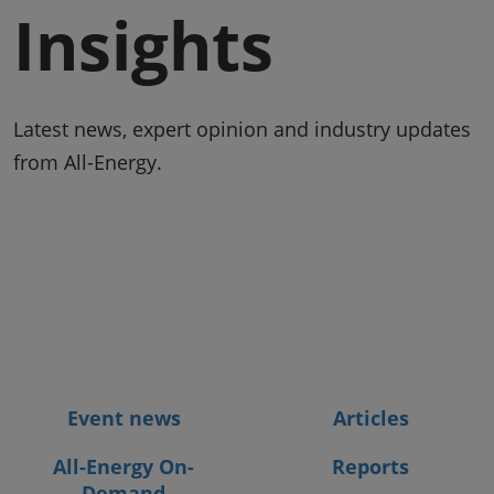
Insights
Latest news, expert opinion and industry updates
from All-Energy.
Event news
Articles
All-Energy On-
Reports
Demand