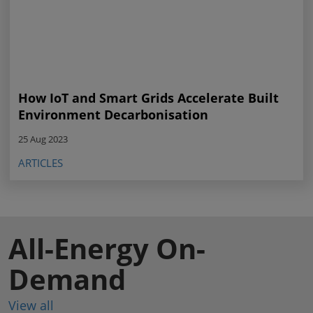
How IoT and Smart Grids Accelerate Built
Environment Decarbonisation
25 Aug 2023
ARTICLES
All-Energy On-
Demand
View all