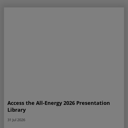
Access the All-Energy 2026 Presentation
Library
31 Jul 2026