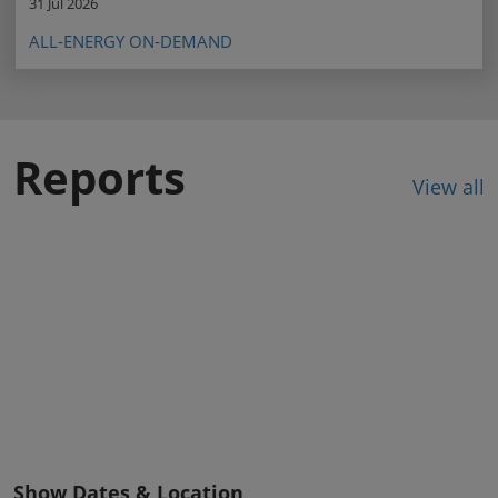
31 Jul 2026
ALL-ENERGY ON-DEMAND
Reports
View all
Show Dates & Location