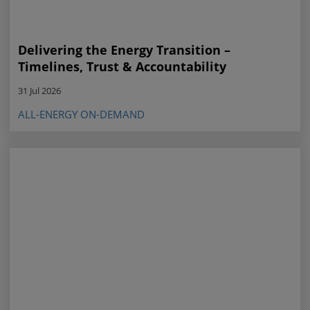
Delivering the Energy Transition –
Timelines, Trust & Accountability
31 Jul 2026
ALL-ENERGY ON-DEMAND