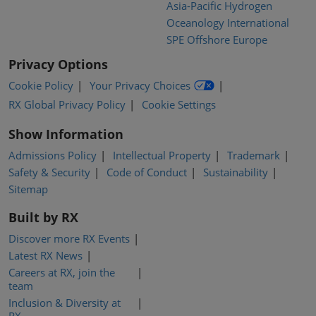
Asia-Pacific Hydrogen
Oceanology International
SPE Offshore Europe
Privacy Options
Cookie Policy
Your Privacy Choices
RX Global Privacy Policy
Cookie Settings
Show Information
Admissions Policy
Intellectual Property
Trademark
Safety & Security
Code of Conduct
Sustainability
Sitemap
Built by RX
Discover more RX Events
Latest RX News
Careers at RX, join the
team
Inclusion & Diversity at
RX