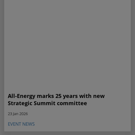
All-Energy marks 25 years with new
Strategic Summit committee
23 Jan 2026
EVENT NEWS