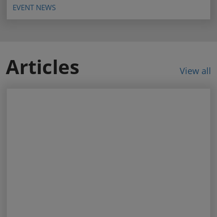
EVENT NEWS
Articles
View all