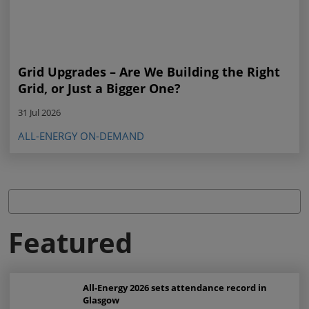
Grid Upgrades – Are We Building the Right
Grid, or Just a Bigger One?
31 Jul 2026
ALL-ENERGY ON-DEMAND
Featured
All-Energy 2026 sets attendance record in
Glasgow