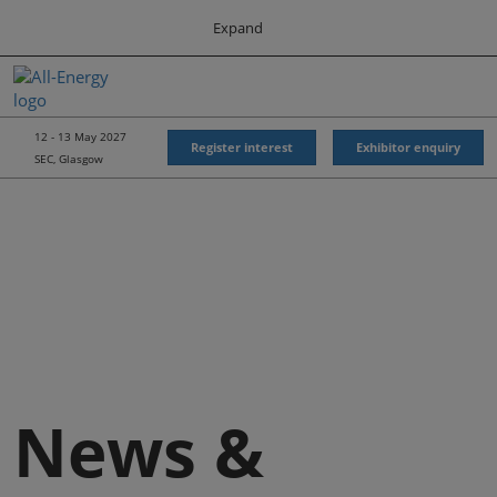
Press
Skip
Expand
Escape
to
to
content
close
All-Energy
Collapse
O
the
Global
p
Navigation
menu.
Energy Forum
n
12 - 13 May 2027
Register interest
Exhibitor enquiry
SEC, Glasgow
Energy & Marine Portfolio UK
News &