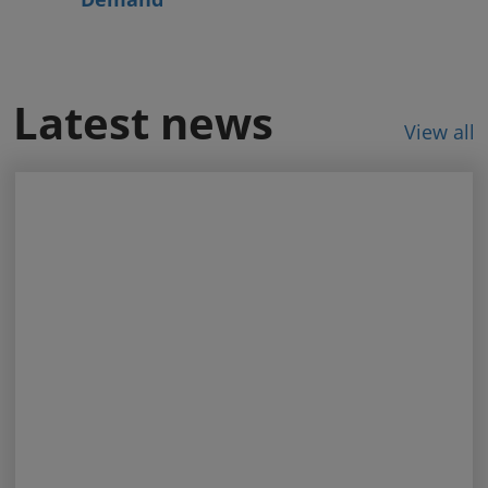
Latest news
View all