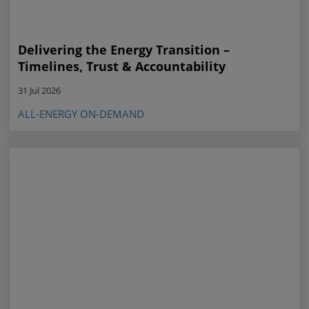
Delivering the Energy Transition –
Timelines, Trust & Accountability
31 Jul 2026
ALL-ENERGY ON-DEMAND