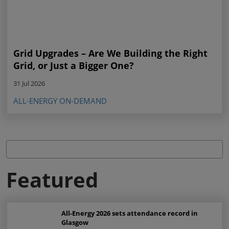
Grid Upgrades – Are We Building the Right
Grid, or Just a Bigger One?
31 Jul 2026
ALL-ENERGY ON-DEMAND
Featured
All-Energy 2026 sets attendance record in
Glasgow