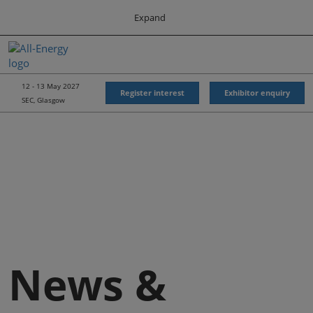
Press
Skip
Expand
Escape
to
to
content
close
All-Energy
Collapse
O
the
Global
p
Navigation
menu.
Energy Forum
n
12 - 13 May 2027
Register interest
Exhibitor enquiry
SEC, Glasgow
Energy & Marine Portfolio UK
News &