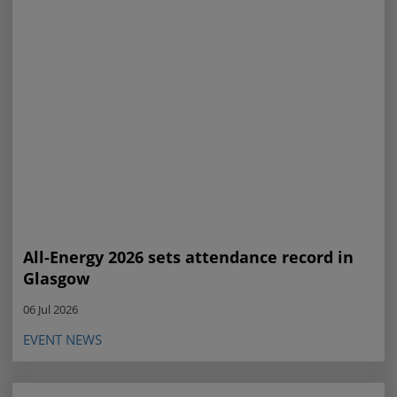
All-Energy 2026 sets attendance record in
Glasgow
06 Jul 2026
EVENT NEWS