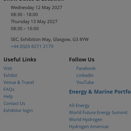
Wednesday 12 May 2027
08:30 - 18:00
Thursday 13 May 2027
08:30 – 16:00
SEC, Exhibition Way, Glasgow, G3 8YW
+44 (0)20 8271 2179
Useful Links
Follow Us
Visit
Facebook
Exhibit
LinkedIn
Venue & Travel
YouTube
FAQs
Energy & Marine Portfo
Help
Contact Us
All-Energy
Exhibitor login
World Future Energy Summit
World Hydrogen
Hydrogen Americas