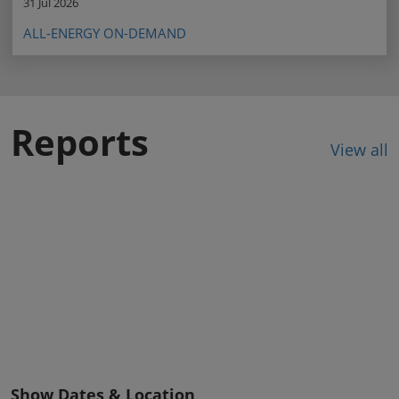
31 Jul 2026
ALL-ENERGY ON-DEMAND
Reports
View all
Show Dates & Location