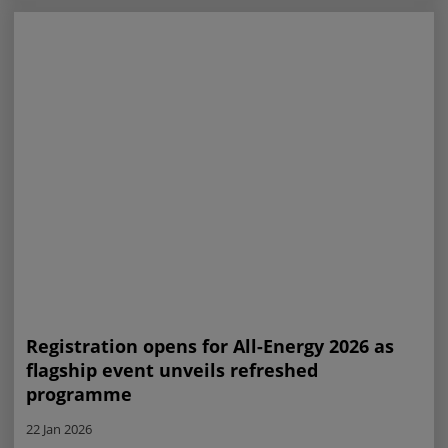
Registration opens for All-Energy 2026 as
flagship event unveils refreshed
programme
22 Jan 2026