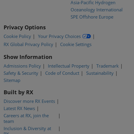
Asia-Pacific Hydrogen
Oceanology International
SPE Offshore Europe
Privacy Options
Cookie Policy
Your Privacy Choices
RX Global Privacy Policy
Cookie Settings
Show Information
Admissions Policy
Intellectual Property
Trademark
Safety & Security
Code of Conduct
Sustainability
Sitemap
Built by RX
Discover more RX Events
Latest RX News
Careers at RX, join the
team
Inclusion & Diversity at
RX