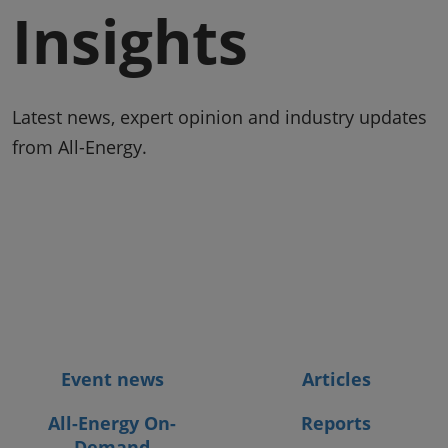
Insights
Latest news, expert opinion and industry updates
from All-Energy.
Event news
Articles
All-Energy On-
Reports
Demand