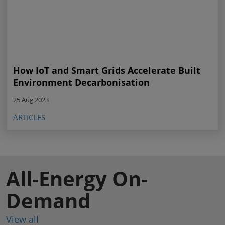
How IoT and Smart Grids Accelerate Built
Environment Decarbonisation
25 Aug 2023
ARTICLES
All-Energy On-
Demand
View all