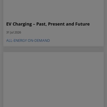
EV Charging – Past, Present and Future
31 Jul 2026
ALL-ENERGY ON-DEMAND