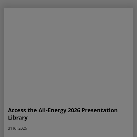
Access the All-Energy 2026 Presentation
Library
31 Jul 2026