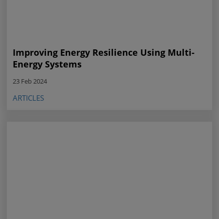
Improving Energy Resilience Using Multi-
Energy Systems
23 Feb 2024
ARTICLES