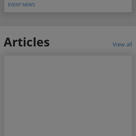
EVENT NEWS
Articles
View all