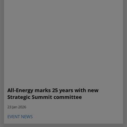
All-Energy marks 25 years with new
Strategic Summit committee
23 Jan 2026
EVENT NEWS