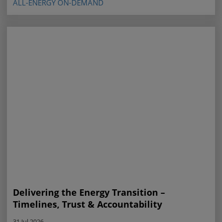
ALL-ENERGY ON-DEMAND
Delivering the Energy Transition –
Timelines, Trust & Accountability
31 Jul 2026