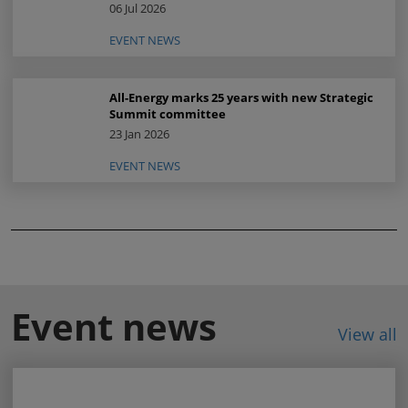
06 Jul 2026
EVENT NEWS
All-Energy marks 25 years with new Strategic
Summit committee
23 Jan 2026
EVENT NEWS
Event news
View all