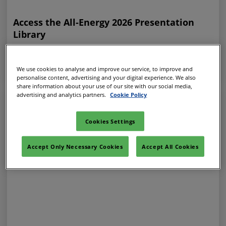
Access the All-Energy 2026 Presentation
Library
31 Jul 2026
ALL-ENERGY ON-DEMAND
We use cookies to analyse and improve our service, to improve and
personalise content, advertising and your digital experience. We also
share information about your use of our site with our social media,
advertising and analytics partners.
Cookie Policy
Cookies Settings
Accept Only Necessary Cookies
Accept All Cookies