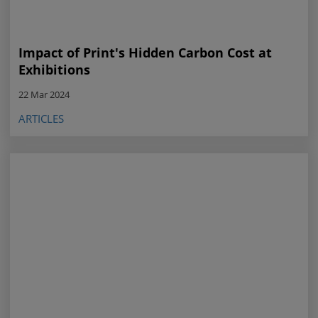
Impact of Print's Hidden Carbon Cost at
Exhibitions
22 Mar 2024
ARTICLES