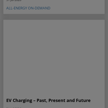
ALL-ENERGY ON-DEMAND
EV Charging – Past, Present and Future