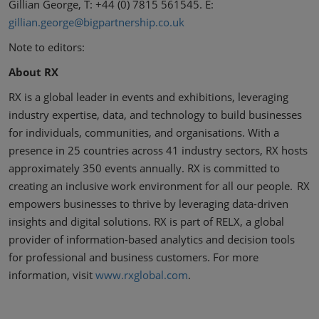
Gillian George, T: +44 (0) 7815 561545. E:
gillian.george@bigpartnership.co.uk
Note to editors:
About RX
RX is a global leader in events and exhibitions, leveraging
industry expertise, data, and technology to build businesses
for individuals, communities, and organisations. With a
presence in 25 countries across 41 industry sectors, RX hosts
approximately 350 events annually. RX is committed to
creating an inclusive work environment for all our people. RX
empowers businesses to thrive by leveraging data-driven
insights and digital solutions. RX is part of RELX, a global
provider of information-based analytics and decision tools
for professional and business customers. For more
information, visit
www.rxglobal.com
.