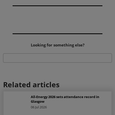
Looking for something else?
Related articles
All-Energy 2026 sets attendance record in
Glasgow
06 Jul 2026