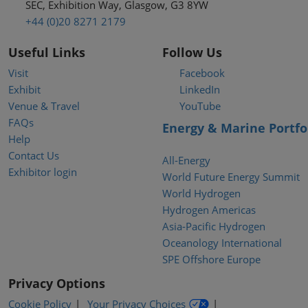
SEC, Exhibition Way, Glasgow, G3 8YW
+44 (0)20 8271 2179
Useful Links
Follow Us
Visit
Facebook
Exhibit
LinkedIn
Venue & Travel
YouTube
FAQs
Energy & Marine Portfo
Help
Contact Us
All-Energy
Exhibitor login
World Future Energy Summit
World Hydrogen
Hydrogen Americas
Asia-Pacific Hydrogen
Oceanology International
SPE Offshore Europe
Privacy Options
Cookie Policy
Your Privacy Choices