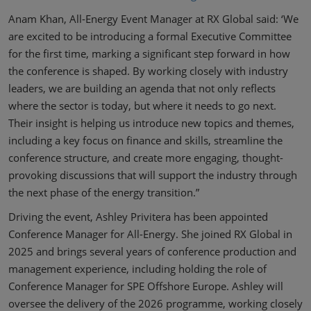
Anam Khan, All-Energy Event Manager at RX Global said: ‘We
are excited to be introducing a formal Executive Committee
for the first time, marking a significant step forward in how
the conference is shaped. By working closely with industry
leaders, we are building an agenda that not only reflects
where the sector is today, but where it needs to go next.
Their insight is helping us introduce new topics and themes,
including a key focus on finance and skills, streamline the
conference structure, and create more engaging, thought-
provoking discussions that will support the industry through
the next phase of the energy transition.”
Driving the event, Ashley Privitera has been appointed
Conference Manager for All-Energy. She joined RX Global in
2025 and brings several years of conference production and
management experience, including holding the role of
Conference Manager for SPE Offshore Europe. Ashley will
oversee the delivery of the 2026 programme, working closely