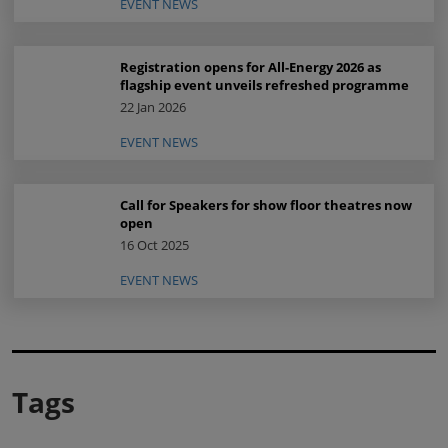
EVENT NEWS
Registration opens for All-Energy 2026 as
flagship event unveils refreshed programme
22 Jan 2026
EVENT NEWS
Call for Speakers for show floor theatres now
open
16 Oct 2025
EVENT NEWS
Tags