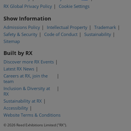
RX Global Privacy Policy
Cookie Settings
Show Information
Admissions Policy
Intellectual Property
Trademark
Safety & Security
Code of Conduct
Sustainability
Sitemap
Built by RX
Discover more RX Events
Latest RX News
Careers at RX, join the
team
Inclusion & Diversity at
RX
Sustainability at RX
Accessibility
Website Terms & Conditions
© 2026 Reed Exhibitions Limited ("RX").