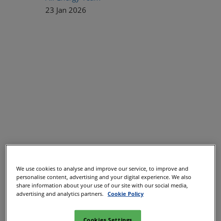
23 Jan 2026
Leading voices from across the energy sector appointed to
We use cookies to analyse and improve our service, to improve and
shape programme
personalise content, advertising and your digital experience. We also
share information about your use of our site with our social media,
All-Energy, the UK’s leading low-carbon energy and
advertising and analytics partners.
Cookie Policy
renewables event, has established a dedicated Strategic
Summit committee for the first time to drive its streamlined
Cookies Settings