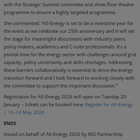
with the Strategic Summit committee and show floor theatre
programme to ensure a highly targeted programme.
She commented: “All-Energy is set to be a milestone year for
the event as we celebrate our 25th anniversary and it will set
the stage for meaningful discussions with industry peers,
policy makers, academics and C-suite professionals. It’s a
pivotal time for the energy sector with challenges around grid
capacity, policy uncertainty and skills shortages. Addressing
these barriers collaboratively is essential to drive the energy
transition forward and I look forward to working closely with
the committee to support this important discussion.”
Registration for All-Energy 2026 will open on Tuesday 20
January – tickets can be booked here:
Register for All-Energy
| 13–14 May 2026
ENDS
Issued on behalf of All-Energy 2026 by BIG Partnership.