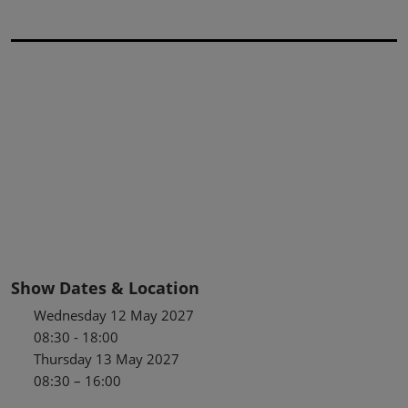
Show Dates & Location
Wednesday 12 May 2027
08:30 - 18:00
Thursday 13 May 2027
08:30 – 16:00