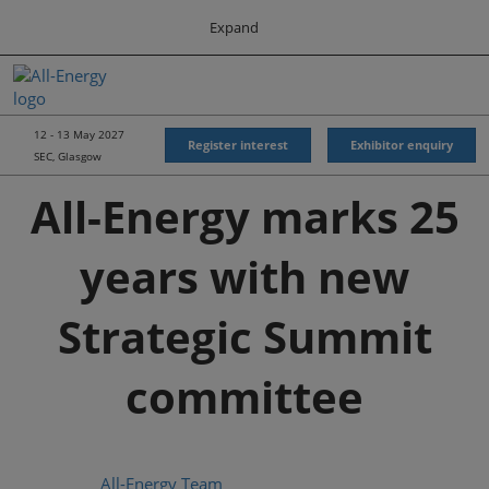
Press
Skip
Expand
Escape
to
to
content
close
All-Energy
Collapse
O
the
Global
p
Navigation
menu.
Energy Forum
n
12 - 13 May 2027
Register interest
Exhibitor enquiry
SEC, Glasgow
Energy & Marine Portfolio UK
All-Energy marks 25
years with new
Strategic Summit
committee
All-Energy Team