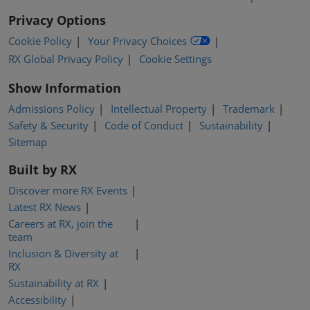
Privacy Options
Cookie Policy
Your Privacy Choices
RX Global Privacy Policy
Cookie Settings
Show Information
Admissions Policy
Intellectual Property
Trademark
Safety & Security
Code of Conduct
Sustainability
Sitemap
Built by RX
Discover more RX Events
Latest RX News
Careers at RX, join the
team
Inclusion & Diversity at
RX
Sustainability at RX
Accessibility