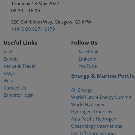
Thursday 13 May 2027
08:30 – 16:00
SEC, Exhibition Way, Glasgow, G3 8YW
+44 (0)20 8271 2179
Useful Links
Follow Us
Visit
Facebook
Exhibit
LinkedIn
Venue & Travel
YouTube
FAQs
Energy & Marine Portfo
Help
Contact Us
All-Energy
Exhibitor login
World Future Energy Summit
World Hydrogen
Hydrogen Americas
Asia-Pacific Hydrogen
Oceanology International
SPE Offshore Europe