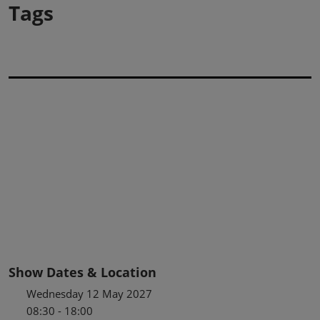
Tags
Show Dates & Location
Wednesday 12 May 2027
08:30 - 18:00