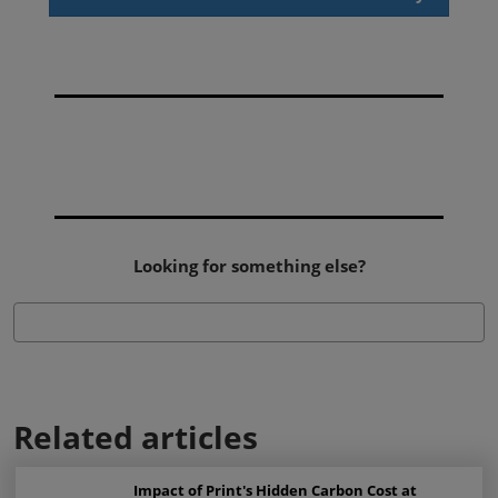
Looking for something else?
Related articles
Impact of Print's Hidden Carbon Cost at