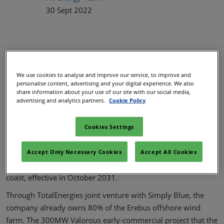
30 Sept 2022
We use cookies to analyse and improve our service, to improve and
personalise content, advertising and your digital experience. We also
share information about your use of our site with our social media,
advertising and analytics partners.
Cookie Policy
Shares in Simply Blue Energy's 1GW Aurora floating wind
Cookies Settings
project in the UK's Celtic Sea have been acquired by
TotalEnergies. Earlier this year, National Grid granted a grid
Accept Only Necessary Cookies
Accept All Cookies
connection for the Alverdiscott project on the north Devon
coast, effective in October 2031.
Through TotalEnergies joint venture with Simply Blue, the
company already owns 80% of the Erebus offshore wind
farm. The 300MW Valorous early-commercial project that the