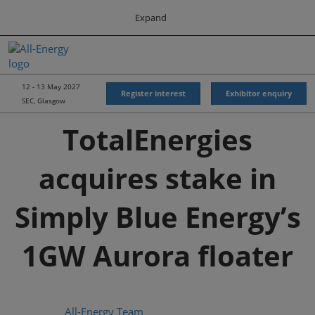
Press
Skip
Expand
Escape
to
to
content
close
All-Energy
Collapse
O
the
Global
p
Navigation
menu.
Energy Forum
n
12 - 13 May 2027
Register interest
Exhibitor enquiry
SEC, Glasgow
Energy & Marine Portfolio UK
TotalEnergies
acquires stake in
Simply Blue Energy’s
1GW Aurora floater
All-Energy Team