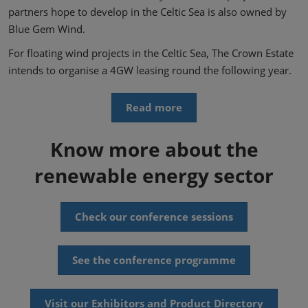
partners hope to develop in the Celtic Sea is also owned by
Blue Gem Wind.
For floating wind projects in the Celtic Sea, The Crown Estate
intends to organise a 4GW leasing round the following year.
Read more
Know more about the
renewable energy sector
Check our conference sessions
See the conference programme
Visit our Exhibitors and Product Directory