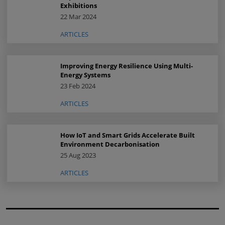
Exhibitions
22 Mar 2024
ARTICLES
Improving Energy Resilience Using Multi-
Energy Systems
23 Feb 2024
ARTICLES
How IoT and Smart Grids Accelerate Built
Environment Decarbonisation
25 Aug 2023
ARTICLES